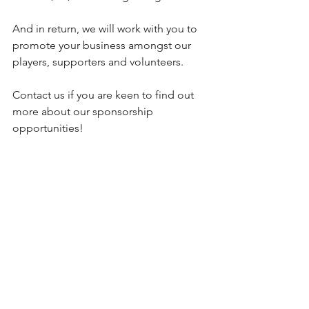
And in return, we will work with you to 
promote your business amongst our 
players, supporters and volunteers.
Contact us if you are keen to find out 
more about our sponsorship 
opportunities!