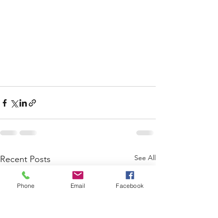
See All
Recent Posts
Phone
Email
Facebook