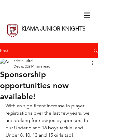
KIAMA JUNIOR KNIGHTS
Post
Kristie Laird
Dec 6, 2021
1 min read
Sponsorship
opportunities now
available!
With an significant increase in player 
registrations over the last few years, we 
are looking for new jersey sponsors for 
our Under 6 and 16 boys tackle, and 
Under 8, 10, 13 and 15 girls tag!