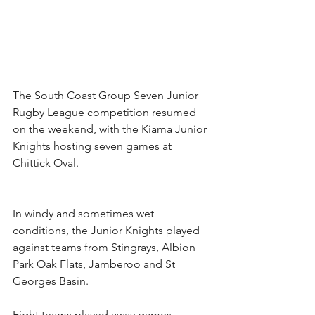
The South Coast Group Seven Junior 
Rugby League competition resumed 
on the weekend, with the Kiama Junior 
Knights hosting seven games at 
Chittick Oval.
In windy and sometimes wet 
conditions, the Junior Knights played 
against teams from Stingrays, Albion 
Park Oak Flats, Jamberoo and St 
Georges Basin.
Eight teams played away games 