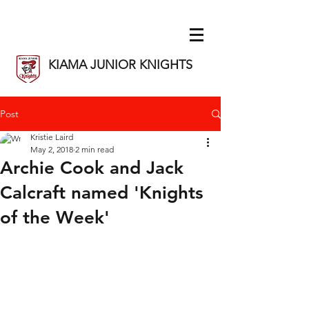
KIAMA JUNIOR KNIGHTS
Post
Kristie Laird
May 2, 2018
2 min read
Archie Cook and Jack
Calcraft named 'Knights
of the Week'