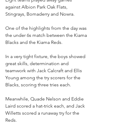
against Albion Park Oak Flats, 
Stingrays, Bomaderry and Nowra.
One of the highlights from the day was 
the under 6s match between the Kiama 
Blacks and the Kiama Reds.
In a very tight fixture, the boys showed 
great skills, determination and 
teamwork with Jack Calcraft and Ellis 
Young among the try scorers for the 
Blacks, scoring three tries each.
Meanwhile, Quade Nelson and Eddie 
Laird scored a hat-trick each, and Jack 
Willetts scored a runaway try for the 
Reds.