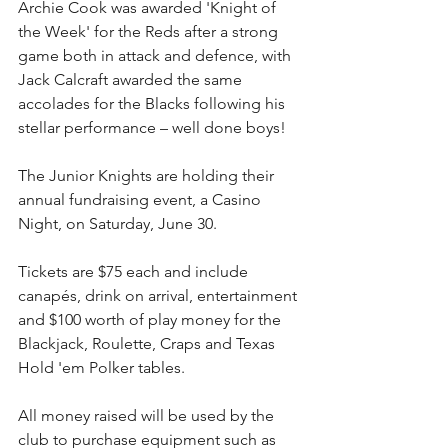
Archie Cook was awarded 'Knight of 
the Week' for the Reds after a strong 
game both in attack and defence, with 
Jack Calcraft awarded the same 
accolades for the Blacks following his 
stellar performance – well done boys!
The Junior Knights are holding their 
annual fundraising event, a Casino 
Night, on Saturday, June 30. 
Tickets are $75 each and include 
canapés, drink on arrival, entertainment 
and $100 worth of play money for the 
Blackjack, Roulette, Craps and Texas 
Hold 'em Polker tables.
All money raised will be used by the 
club to purchase equipment such as 