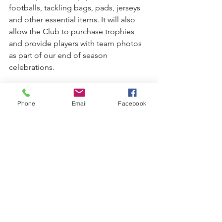
footballs, tackling bags, pads, jerseys 
and other essential items. It will also 
allow the Club to purchase trophies 
and provide players with team photos 
as part of our end of season 
celebrations.
Get your tickets today from the Kiama 
Leagues Club reception or by phoning 
Phone
Email
Facebook
the club on 4232 1777.
See All
Recent Posts