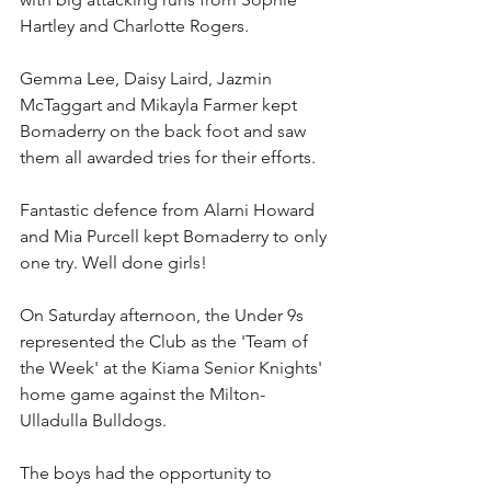
Hartley and Charlotte Rogers. 
Gemma Lee, Daisy Laird, Jazmin 
McTaggart and Mikayla Farmer kept 
Bomaderry on the back foot and saw 
them all awarded tries for their efforts. 
Fantastic defence from Alarni Howard 
and Mia Purcell kept Bomaderry to only 
one try. Well done girls!
On Saturday afternoon, the Under 9s 
represented the Club as the 'Team of 
the Week' at the Kiama Senior Knights' 
home game against the Milton-
Ulladulla Bulldogs.
The boys had the opportunity to 