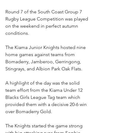
Round 7 of the South Coast Group 7 
Rugby League Competition was played 
on the weekend in perfect autumn 
conditions.
The Kiama Junior Knights hosted nine 
home games against teams from 
Bomaderry, Jamberoo, Gerringong, 
Stingrays, and Albion Park Oak Flats.
A highlight of the day was the solid 
team effort from the Kiama Under 12 
Blacks Girls League Tag team which 
provided them with a decisive 20-6 win 
over Bomaderry Gold. 
The Knights started the game strong 
with big attacking runs from Sophie 