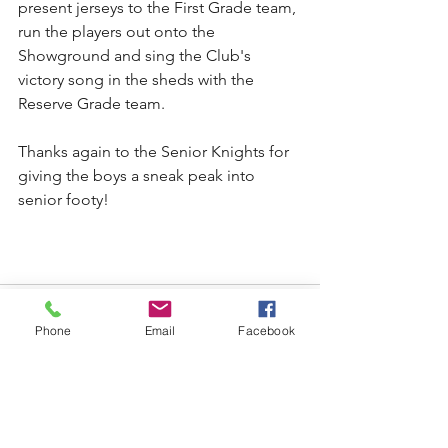
present jerseys to the First Grade team, 
run the players out onto the 
Showground and sing the Club's 
victory song in the sheds with the 
Reserve Grade team.
Thanks again to the Senior Knights for 
giving the boys a sneak peak into 
senior footy!
Phone
Email
Facebook
See All
Recent Posts