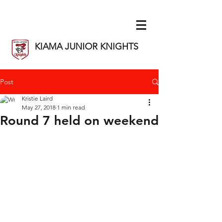
KIAMA JUNIOR KNIGHTS
Post
Kristie Laird
May 27, 2018
1 min read
Round 7 held on weekend