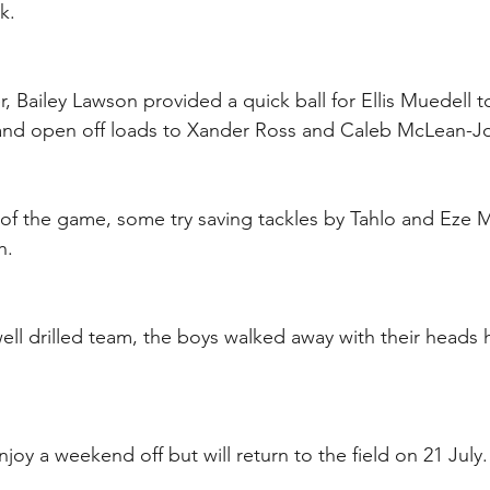
k.
, Bailey Lawson provided a quick ball for Ellis Muedell t
s and open off loads to Xander Ross and Caleb McLean-J
of the game, some try saving tackles by Tahlo and Eze 
.  
ell drilled team, the boys walked away with their heads 
joy a weekend off but will return to the field on 21 July.