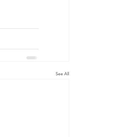
See All