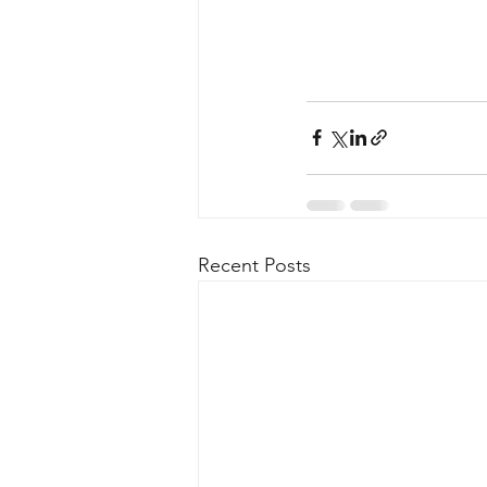
Recent Posts