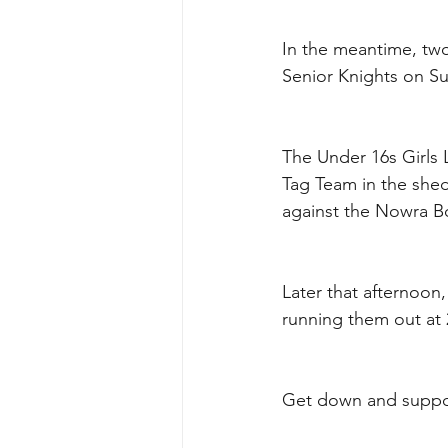
In the meantime, two
Senior Knights on Su
The Under 16s Girls 
Tag Team in the shed
against the Nowra B
Later that afternoon,
running them out at
Get down and suppor