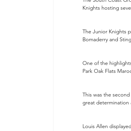
The South Coast Gro
Knights hosting seve
The Junior Knights p
Bomaderry and Sting
One of the highlight
Park Oak Flats Maro
This was the second
great determination a
Louis Allen displayed