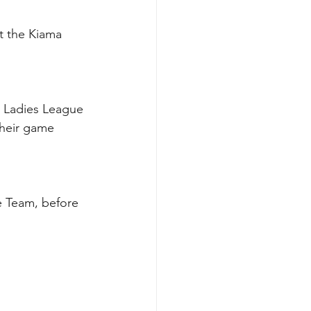
t the Kiama 
n Ladies League 
their game 
e Team, before 