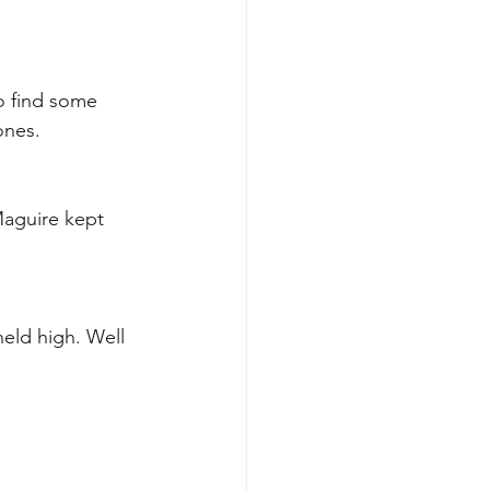
o find some 
ones. 
Maguire kept 
held high. Well 