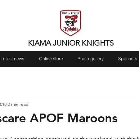
KIAMA JUNIOR KNIGHTS
Latest news
Online store
Photo gallery
Sponsors
2018
2 min read
 scare APOF Maroons