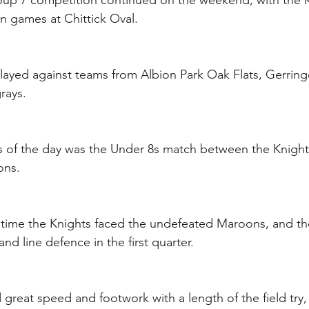
up 7 competition continued on the weekend, with the K
n games at Chittick Oval.
layed against teams from Albion Park Oak Flats, Gerring
rays.
s of the day was the Under 8s match between the Knight
ons.
 time the Knights faced the undefeated Maroons, and t
nd line defence in the first quarter.
 great speed and footwork with a length of the field try,