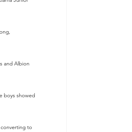
iama Junior 
ong, 
s and Albion 
he boys showed 
 converting to 