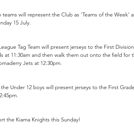
 teams will represent the Club as ‘Teams of the Week’ a
nday 15 July.
League Tag Team will present jerseys to the First Divisio
s at 11:30am and then walk them out onto the field for 
omaderry Jets at 12:30pm.
 the Under 12 boys will present jerseys to the First Grad
 2:45pm.
t the Kiama Knights this Sunday!