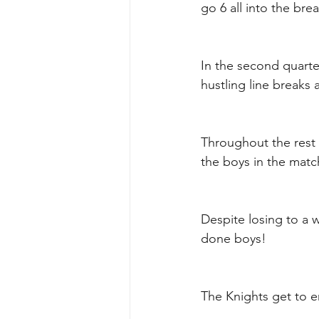
go 6 all into the brea
In the second quarter
hustling line break
Throughout the rest 
the boys in the match
Despite losing to a w
done boys!
The Knights get to en