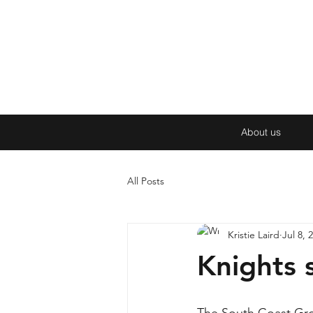
About us
All Posts
Kristie Laird
Jul 8, 
Knights