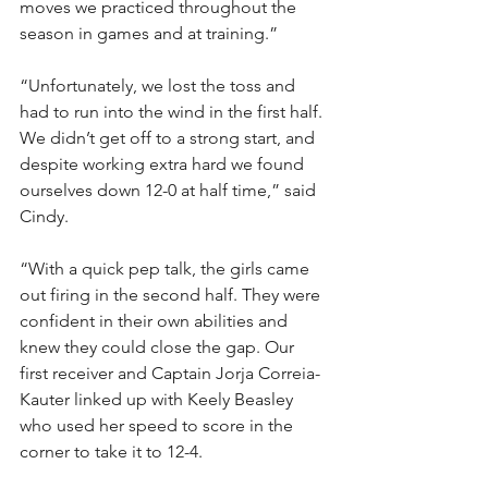
moves we practiced throughout the 
season in games and at training.”
“Unfortunately, we lost the toss and 
had to run into the wind in the first half. 
We didn’t get off to a strong start, and 
despite working extra hard we found 
ourselves down 12-0 at half time,” said 
Cindy.
“With a quick pep talk, the girls came 
out firing in the second half. They were 
confident in their own abilities and 
knew they could close the gap. Our 
first receiver and Captain Jorja Correia-
Kauter linked up with Keely Beasley 
who used her speed to score in the 
corner to take it to 12-4.