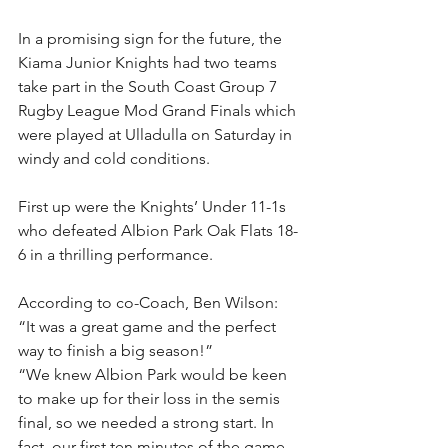
In a promising sign for the future, the 
Kiama Junior Knights had two teams 
take part in the South Coast Group 7 
Rugby League Mod Grand Finals which 
were played at Ulladulla on Saturday in 
windy and cold conditions.
First up were the Knights’ Under 11-1s 
who defeated Albion Park Oak Flats 18-
6 in a thrilling performance.
According to co-Coach, Ben Wilson: 
“It was a great game and the perfect 
way to finish a big season!”
“We knew Albion Park would be keen 
to make up for their loss in the semis 
final, so we needed a strong start. In 
fact, our first ten minutes of the game 