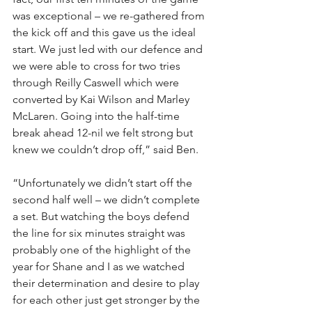
was exceptional – we re-gathered from 
the kick off and this gave us the ideal 
start. We just led with our defence and 
we were able to cross for two tries 
through Reilly Caswell which were 
converted by Kai Wilson and Marley 
McLaren. Going into the half-time 
break ahead 12-nil we felt strong but 
knew we couldn’t drop off,” said Ben.
“Unfortunately we didn’t start off the 
second half well – we didn’t complete 
a set. But watching the boys defend 
the line for six minutes straight was 
probably one of the highlight of the 
year for Shane and I as we watched 
their determination and desire to play 
for each other just get stronger by the 