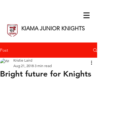
KIAMA JUNIOR KNIGHTS
Post
Kristie Laird
Aug 21, 2018
3 min read
Bright future for Knights