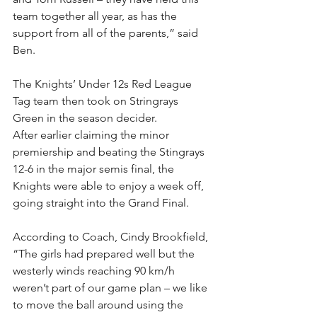
team together all year, as has the 
support from all of the parents,” said 
Ben.
The Knights’ Under 12s Red League 
Tag team then took on Stringrays 
Green in the season decider.
After earlier claiming the minor 
premiership and beating the Stingrays 
12-6 in the major semis final, the 
Knights were able to enjoy a week off, 
going straight into the Grand Final.
According to Coach, Cindy Brookfield, 
“The girls had prepared well but the 
westerly winds reaching 90 km/h 
weren’t part of our game plan – we like 
to move the ball around using the 