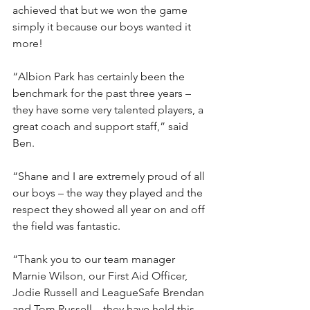
achieved that but we won the game 
simply it because our boys wanted it 
more!
“Albion Park has certainly been the 
benchmark for the past three years – 
they have some very talented players, a 
great coach and support staff,” said 
Ben.
“Shane and I are extremely proud of all 
our boys – the way they played and the 
respect they showed all year on and off 
the field was fantastic.
“Thank you to our team manager 
Marnie Wilson, our First Aid Officer, 
Jodie Russell and LeagueSafe Brendan 
and Tom Russell – they have held this 