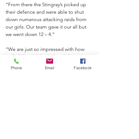
“From there the Stingray’s picked up 
their defence and were able to shut 
down numerous attacking raids from 
our girls. Our team gave it our all but 
we went down 12 – 4.”
“We are just so impressed with how 
well all the girls had played throughout 
the season. They should all be really 
Phone
Email
Facebook
proud of their efforts. We are a young 
side so to win the minor premiership in 
itself is a fantastic achievement!”
“A big thanks to Lachlan Payne, Benny 
Brookfield and Lisa Wallace, as well as 
all the parents for their support 
throughout the season,” said Cindy.
To mark the end of another successful 
season, the Kiama Junior Knights will 