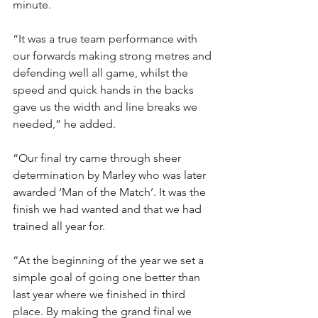
minute.
“It was a true team performance with 
our forwards making strong metres and 
defending well all game, whilst the 
speed and quick hands in the backs 
gave us the width and line breaks we 
needed,” he added.
“Our final try came through sheer 
determination by Marley who was later 
awarded ‘Man of the Match’. It was the 
finish we had wanted and that we had 
trained all year for.
“At the beginning of the year we set a 
simple goal of going one better than 
last year where we finished in third 
place. By making the grand final we 