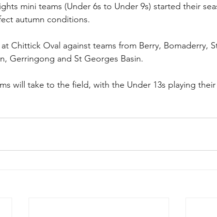
ghts mini teams (Under 6s to Under 9s) started their se
rfect autumn conditions. 
at Chittick Oval against teams from Berry, Bomaderry, St
on, Gerringong and St Georges Basin.
ms will take to the field, with the Under 13s playing their