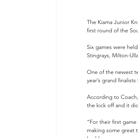
The Kiama Junior Knig
first round of the 
Six games were held 
Stingrays, Milton-Ul
One of the newest te
year’s grand finalists
According to Coach, L
the kick off and it d
“For their first game
making some great ta