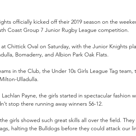
hts officially kicked off their 2019 season on the weeke
South Coast Group 7 Junior Rugby League competition.
at Chittick Oval on Saturday, with the Junior Knights pla
ladulla, Bomaderry, and Albion Park Oak Flats.
ams in the Club, the Under 10s Girls League Tag team, t
 Milton-Ulladulla.
achlan Payne, the girls started in spectacular fashion wi
idn’t stop there running away winners 56-12.
 the girls showed such great skills all over the field. The
gs, halting the Bulldogs before they could attack our lin