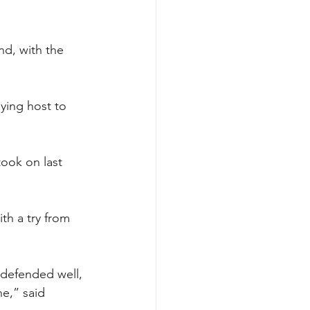
nd, with the 
ying host to 
ook on last 
th a try from 
y defended well, 
e,” said 