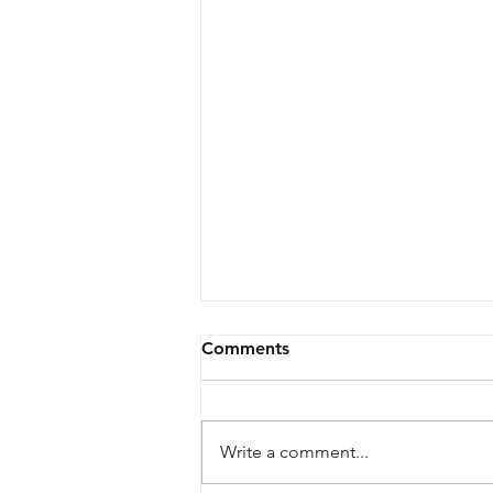
Comments
Register now!
Write a comment...