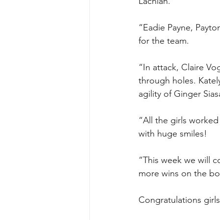
Lachlan.
“Eadie Payne, Payton
for the team.
“In attack, Claire V
through holes. Kate
agility of Ginger Si
“All the girls worke
with huge smiles!
“This week we will co
more wins on the boa
Congratulations girl