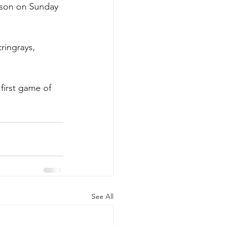
ason on Sunday 
ringrays, 
 first game of 
See All