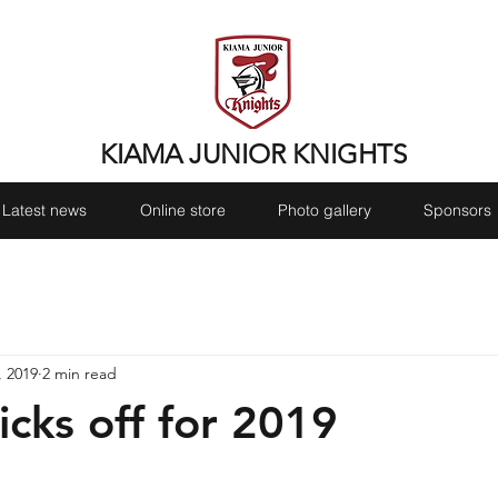
KIAMA JUNIOR KNIGHTS
Latest news
Online store
Photo gallery
Sponsors
, 2019
2 min read
icks off for 2019