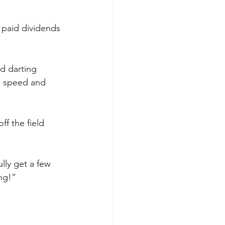
 paid dividends 
d darting 
, speed and 
f the field 
lly get a few 
ng!”