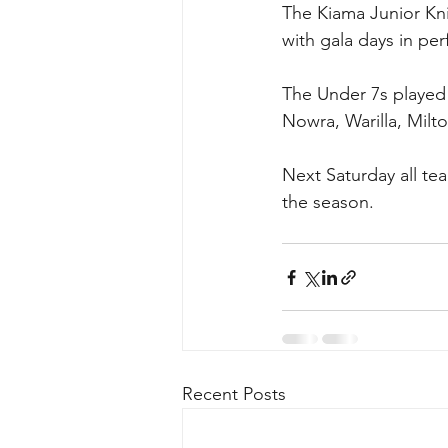
The Kiama Junior Kni
with gala days in pe
The Under 7s played 
Nowra, Warilla, Milt
Next Saturday all tea
the season.
Recent Posts