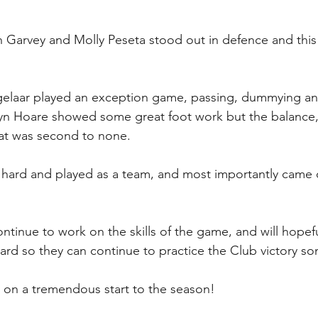
 Garvey and Molly Peseta stood out in defence and this
ogelaar played an exception game, passing, dummying an
lyn Hoare showed some great foot work but the balance
asat was second to none.
d hard and played as a team, and most importantly came of
ntinue to work on the skills of the game, and will hopefu
rd so they can continue to practice the Club victory so
s on a tremendous start to the season!