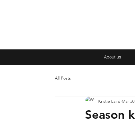
About us
All Posts
Kristie Laird
Mar 30
Season k