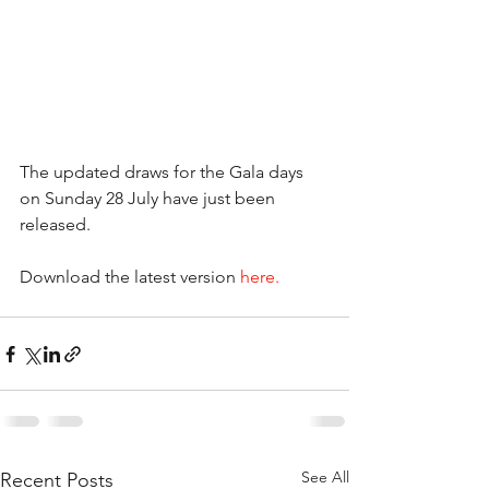
The updated draws for the Gala days 
on Sunday 28 July have just been 
released.
Download the latest version 
here.
See All
Recent Posts