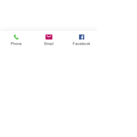
Phone
Email
Facebook
Comments