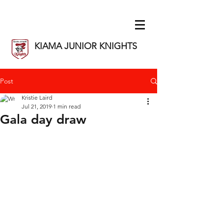
KIAMA JUNIOR KNIGHTS
Post
Kristie Laird
Jul 21, 2019
1 min read
Gala day draw